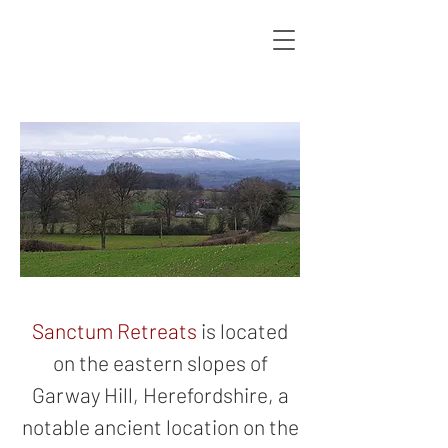
Sanctum Retreats
is located
on the eastern slopes of
Garway Hill, Herefordshire, a
notable ancient location on the