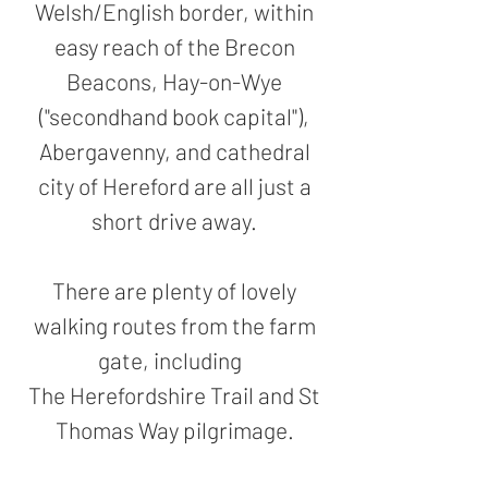
Welsh/English border, within
easy reach of the Brecon
Beacons, Hay-on-Wye
("secondhand book capital"),
Abergavenny, and cathedral
city of Hereford are all just a
short drive away.
There are plenty of lovely
walking routes from the farm
gate, including
The Herefordshire Trail and St
Thomas Way pilgrimage.