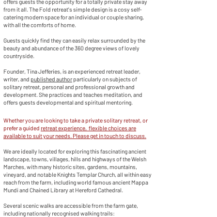
offers guests the opportunity for a totally private stay away
from it all. The Fold retreat's simple design is a cosy self-
catering modern space for an individual or couple sharing,
with all the comforts of home.
Guests quickly find they can easily relax surrounded by the
beauty and abundance of the 360 degree views of lovely
countryside.
Founder, Tina Jefferies, is an experienced retreat leader,
writer, and
published author
particularly on subjects of
solitary retreat, personal and professional growth and
development. She practices and teaches meditation, and
offers guests developmental and spiritual mentoring.
Whether you are looking to take a private solitary retreat, or
prefer a guided
retreat experience, flexible choices are
available to suit your needs. Please get in touch to discuss.
We are ideally located for exploring this fascinating ancient
landscape, towns, villages, hills and highways of the Welsh
Marches, with many historic sites, gardens, mountains,
vineyard, and notable Knights Templar Church, all within easy
reach from the farm, including world famous ancient Mappa
Mundi and Chained Library at Hereford Cathedral.
Several scenic walks are accessible from the farm gate,
including nationally recognised walking trails: