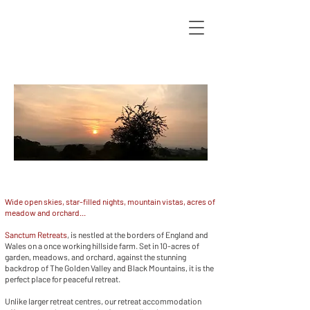
Wide open skies, star-filled nights, mountain vistas, acres of
meadow and orchard...
Sanctum Retreats
, is nestled at the borders of England and
Wales on a once working hillside farm. Set in 10-acres of
garden, meadows, and orchard, against the stunning
backdrop of The Golden Valley and Black Mountains, it is the
perfect place for peaceful retreat.
Unlike larger retreat centres, our retreat accommodation