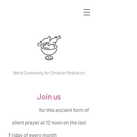
World Community for Christian Meditation
Join us
for this ancient form of
silent prayer at 12 noon on the last
Friday of every month