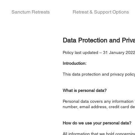
Sanctum Retreats
Retreat & Support Options
Data Protection and Priv
Policy last updated – 31 January 202
Introduction:
This data protection and privacy poli
What is personal data?
Personal data covers any information t
number, email address, credit card de
How do we use your personal data?
All information that we hold concerni