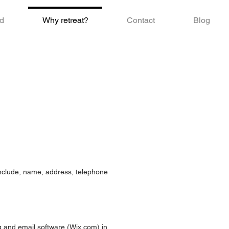
d
Why retreat?
Contact
Blog
 include, name, address, telephone
g and email software (Wix.com) in