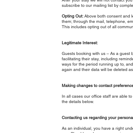
After your stay we will not contact yo
subscribe to our mailing list by comple
Opting Out:
Above both consent and leg
them; through the mail, telephone, e
This includes opting out of all commun
Legitimate Interest:
Guests booking with us – As a guest bo
facilitating their stay, including remi
ways for the period running up to, and
again and their data will be deleted a
Making changes to contact preferenc
In all cases our office staff are abl
the details below.
Contacting us regarding your persona
As an individual, you have a right unde