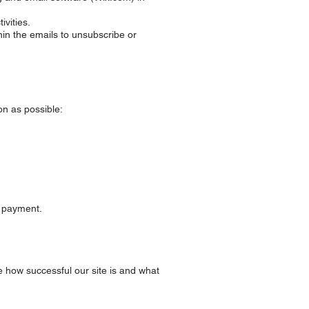
ivities.
hin the emails to unsubscribe or
on as possible:
d payment.
e how successful our site is and what