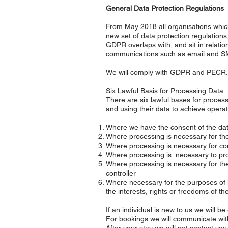
General Data Protection Regulations
From May 2018 all organisations which
new set of data protection regulation
GDPR overlaps with, and sit in relati
communications such as email and 
We will comply with GDPR and PECR.
Six Lawful Basis for Processing Data
There are six lawful bases for processi
and using their data to achieve operati
Where we have the consent of the dat
Where processing is necessary for the 
Where processing is necessary for com
Where processing is necessary to prote
Where processing is necessary for the p
controller
Where necessary for the purposes of le
the interests, rights or freedoms of th
If an individual is new to us we will b
For bookings we will communicate with