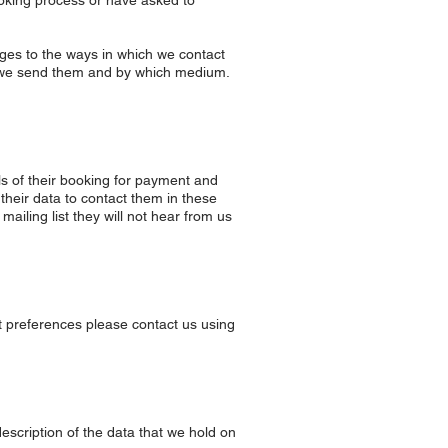
booking process or have asked to
nges to the ways in which we contact
t we send them and by which medium.
ils of their booking for payment and
 their data to contact them in these
ailing list they will not hear from us
ct preferences please contact us using
description of the data that we hold on