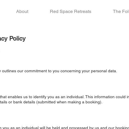
About
Red Space Retreats
The Fol
acy Policy
2
cy outlines our commitment to you concerning your personal data.
hat enables us to identify you as an individual. This information could
tails or bank details (submitted when making a booking).
ng you as an individual will be held and processed by us and our bookin