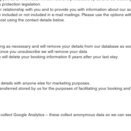
protection legislation.
 relationship with you and to provide you with information about our act
 included or not included in e-mail mailings. Please use the options wit
ost using the contact details below.
 long as necessary and will remove your details from our database as so
 once you unsubscribe we will remove your data
ill delete your booking information 6 years after your last stay.
ur details with anyone else for marketing purposes.
transferred stored by us for the purposes of facilitating your booking an
o collect Google Analytics – these collect anonymous data so we can se