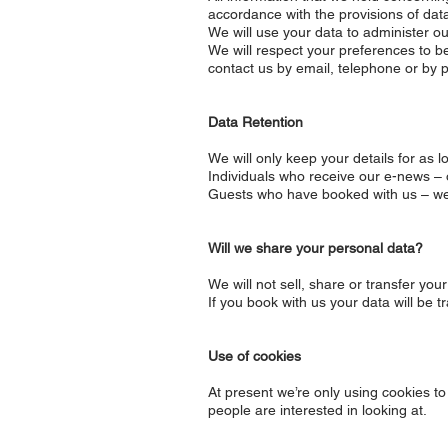
accordance with the provisions of data 
We will use your data to administer our
We will respect your preferences to be
contact us by email, telephone or by p
Data Retention
We will only keep your details for as
Individuals who receive our e-news –
Guests who have booked with us – we w
Will we share your personal data?
We will not sell, share or transfer yo
If you book with us your data will be 
Use of cookies
At present we’re only using cookies t
people are interested in looking at.