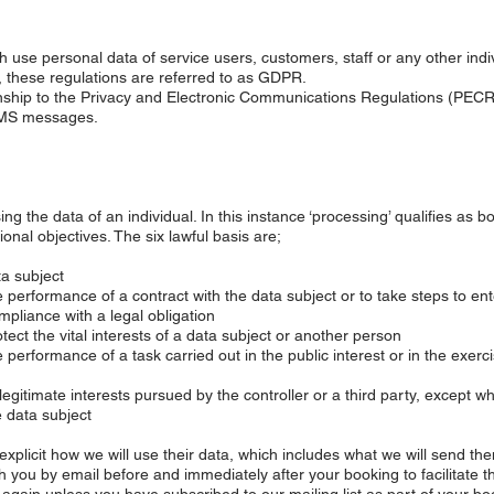
 use personal data of service users, customers, staff or any other indi
s, these regulations are referred to as GDPR.
onship to the Privacy and Electronic Communications Regulations (PECR
SMS messages.
ng the data of an individual. In this instance ‘processing’ qualifies as b
onal objectives. The six lawful basis are;
a subject
performance of a contract with the data subject or to take steps to ente
pliance with a legal obligation
ct the vital interests of a data subject or another person
erformance of a task carried out in the public interest or in the exercise
gitimate interests pursued by the controller or a third party, except w
e data subject
e explicit how we will use their data, which includes what we will send the
 you by email before and immediately after your booking to facilitate t