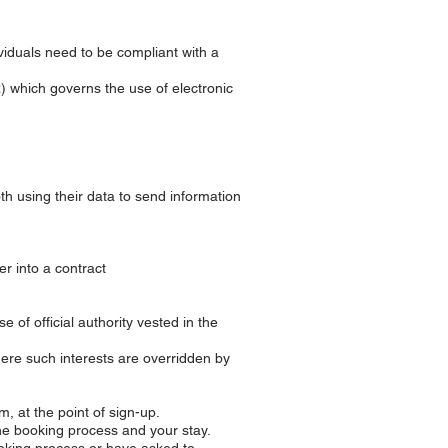
viduals need to be compliant with a
) which governs the use of electronic
oth using their data to send information
r into a contract
 of official authority vested in the
here such interests are overridden by
m, at the point of sign-up.
he booking process and your stay.