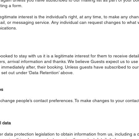
u again unless you have subscribed to our mailing list as part of your 
ting a form.
itimate interest is the individual’s right, at any time, to make any cha
mail, or messaging service. Any individual can request changes to wha
ications.
oked to stay with us it is a legitimate interest for them to receive deta
nders, arrival information and thanks. We believe Guests expect us to use
 immediately after, their booking. Unless guests have subscribed to our m
s set out under ‘Data Retention’ above.
es
e to change people’s contact preferences. To make changes to your conta
l data
r data protection legislation to obtain information from us, including a 