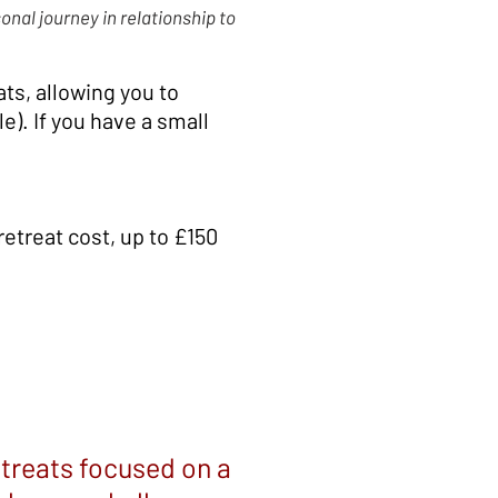
onal journey in relationship to
ts, allowing you to
e). If you have a small
retreat cost, up to £150
etreats focused on a