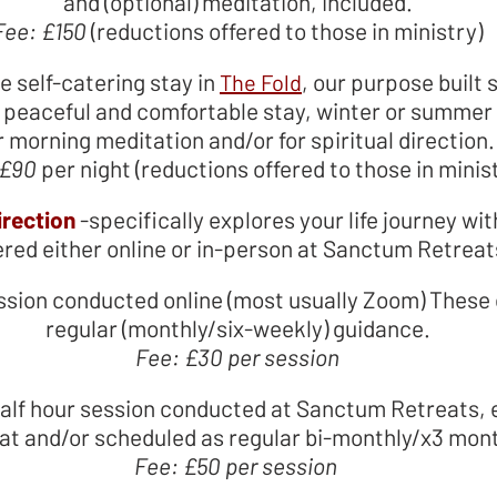
and (optional) meditation, included.
Fee: £150
(reductions offered to those in ministry)
te self-catering stay in
, our purpose built s
The Fold
peaceful and comfortable stay, winter or summer - 
r morning meditation and/or for spiritual direction
 £90
per night (reductions offered to those in minis
irection
-
specifically explores your life journey wit
ered either online or in-person at Sanctum Retreat
ession conducted online (most usually Zoom) Th
regular (monthly/six-weekly) guidance.
Fee: £30 per session
 half hour session conducted at Sanctum Retreats, e
at and/or scheduled as regular bi-monthly/x3 mon
Fee: £50 per session