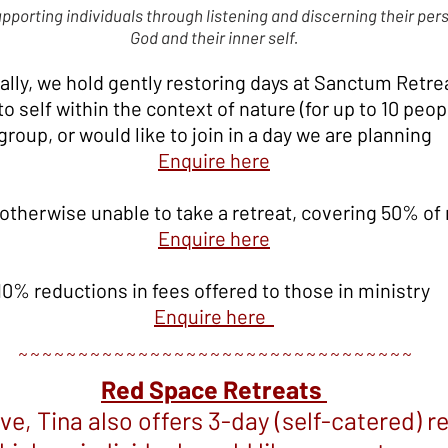
supporting individuals through listening and discerning their pers
God and their inner self.
ally, we hold gently restoring days at Sanctum Retrea
 self within the context of nature (for up to 10 peopl
group, or would like to join in a day we are planning
E
nquire here
 otherwise unable to take a retreat, covering 50% of 
En
quire here
10% reductions in fees offered to those in ministry
E
nquire here
~~~~~~~~~~~~~~~~~~~~~~~~~~~~~~~~~
Red Space Retreats
ove, Tina also offers 3-day (self-catered) r