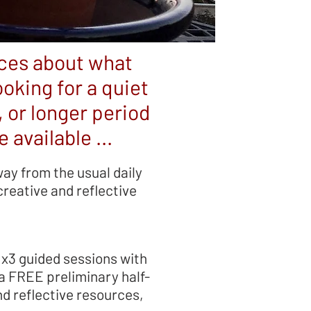
nces about what
oking for a quiet
, or longer period
 available ...
way from the usual daily
reative and reflective
 x3 guided sessions with
 a FREE preliminary half-
nd reflective resources,