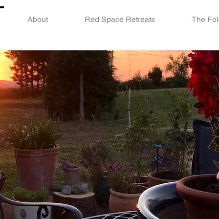
About
Red Space Retreats
The Fol