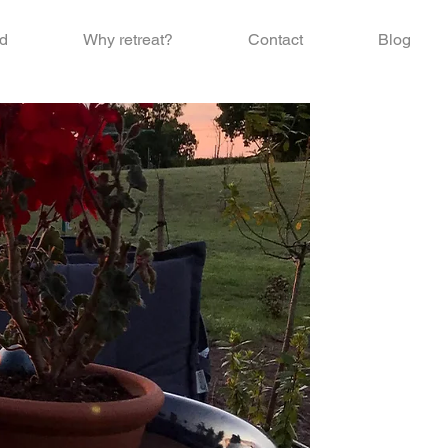
d
Why retreat?
Contact
Blog