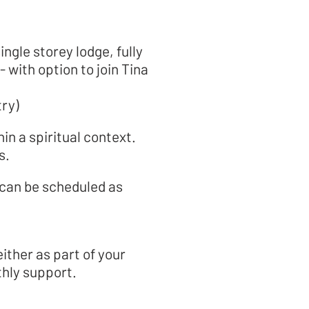
ingle storey lodge, fully
with option to join Tina
.
try)
hin a spiritual context.
s.
ese can be scheduled as
ither as part of your
thly support.