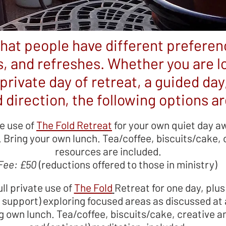
hat people have different prefere
, and refreshes. Whether you are lo
private day of retreat, a guided day
 direction, the following options are
te use of
The Fold Retreat
for your own quiet day a
Bring your own lunch. Tea/coffee, biscuits/cake, c
resources are included.
Fee: £50
(reductions offered to those in ministry)
ull private use of
The Fold
Retreat for one day, plus
f support) exploring focused areas as discussed at
g own lunch. Tea/coffee, biscuits/cake, creative a