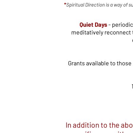
*
Spiritual Direction is a way of 
Quiet Days
- periodic
meditatively reconnect to
Grants available to those
In addition to the ab