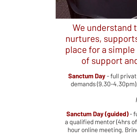
We understand t
nurtures, supports
place for a simple 
of support and
Sanctum Day
- full priva
demands (9.30-4.30pm). 
Sanctum Day (guided)
- f
a qualified mentor (4hrs o
hour online meeting. Brin