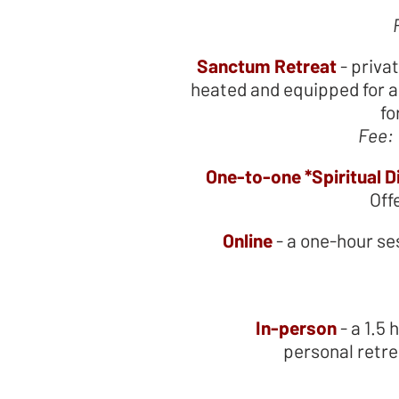
Sanctum Retreat
- priva
heated and equipped for a 
fo
Fee:
One-to-one *Spiritual D
Off
Online
- a one-hour s
In-person
- a 1.5
personal retre