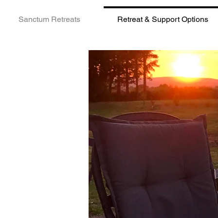
Sanctum Retreats
Retreat & Support Options